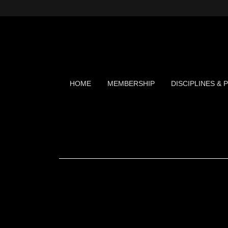
HOME
MEMBERSHIP
DISCIPLINES &