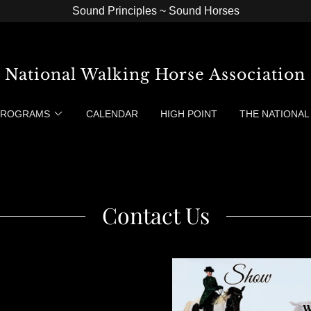
Sound Principles ~ Sound Horses
National Walking Horse Association
 PROGRAMS
CALENDAR
HIGH POINT
THE NATIONAL
Contact Us