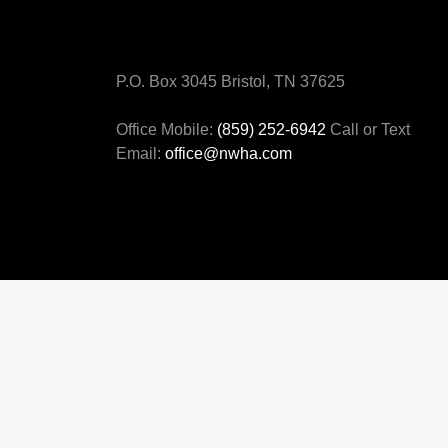
P.O. Box 3045 Bristol, TN 37625
Office Mobile:
(859) 252-6942
Call or Text
Email:
office@nwha.com