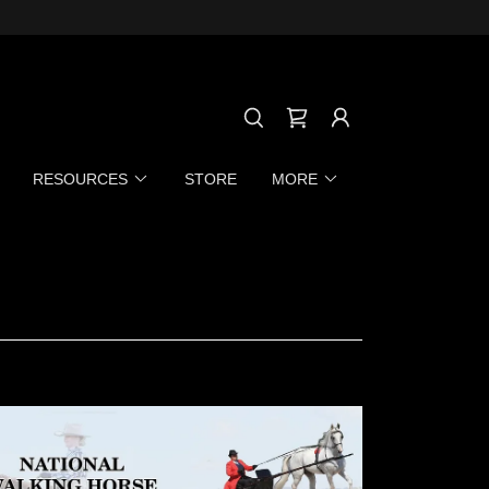
RESOURCES
STORE
MORE