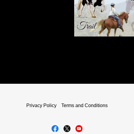
Privacy Policy
Terms and Conditions