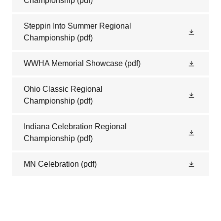
Championship
(pdf)
Steppin Into Summer Regional
Championship
(pdf)
WWHA Memorial Showcase
(pdf)
Ohio Classic Regional
Championship
(pdf)
Indiana Celebration Regional
Championship
(pdf)
MN Celebration
(pdf)