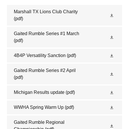
Marshall TX Lions Club Charity
(pdf)
Gaited Rumble Series #1 March
(pdf)
4B4P Versatility Sanction
(pdf)
Gaited Rumble Series #2 April
(pdf)
Michigan Results update
(pdf)
WWHA Spring Warm Up
(pdf)
Gaited Rumble Regional