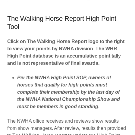
The Walking Horse Report High Point
Tool
Click on The Walking Horse Report logo to the right
to view your points by NWHA division. The WHR
High Point database is an accumulative point tally
and is not representative of final awards.
Per the NWHA High Point SOP, owners of
horses that qualify for high points must
complete their membership by the last day of
the NWHA National Championship Show and
must be members in good standing.
The NWHA office receives and reviews show results
from show managers. After review, results then provided