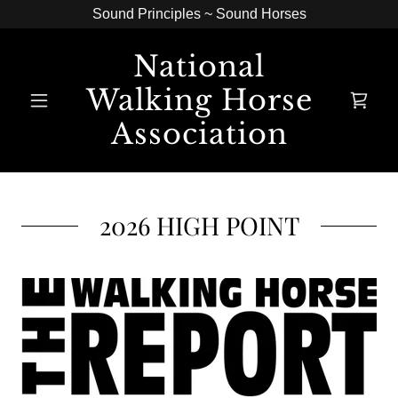
Sound Principles ~ Sound Horses
National
Walking Horse
Association
2026 HIGH POINT