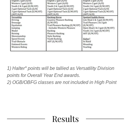
1)
Halter* points will be tallied as Versatility Division
points for Overall Year End awards.
2)
OGB/OBFG classes are not included in High Point
Results