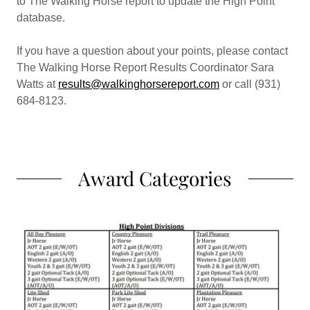
to The Walking Horse report to update the High Point
database.
If you have a question about your points, please contact
The Walking Horse Report Results Coordinator Sara
Watts at
results@walkinghorsereport.com
or call (931)
684-8123.
Award Categories