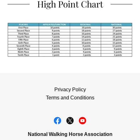
High Point Chart
Privacy Policy
Terms and Conditions
National Walking Horse Association