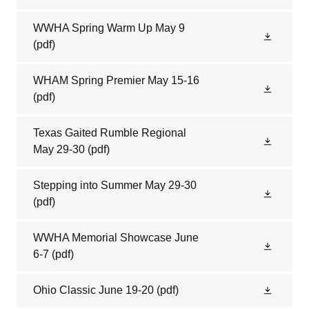
WWHA Spring Warm Up May 9
(pdf)
WHAM Spring Premier May 15-16
(pdf)
Texas Gaited Rumble Regional
May 29-30
(pdf)
Stepping into Summer May 29-30
(pdf)
WWHA Memorial Showcase June
6-7
(pdf)
Ohio Classic June 19-20
(pdf)