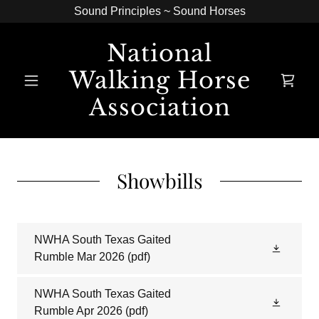
Sound Principles ~ Sound Horses
National
Walking Horse
Association
Showbills
NWHA South Texas Gaited
Rumble Mar 2026
(pdf)
NWHA South Texas Gaited
Rumble Apr 2026
(pdf)