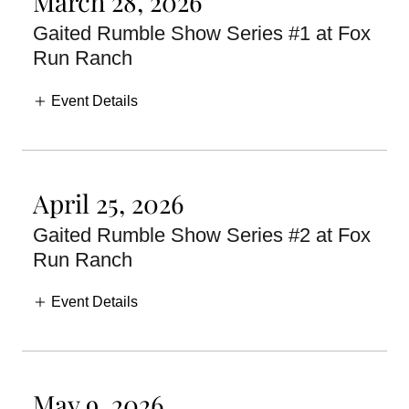
March 28, 2026
Gaited Rumble Show Series #1 at Fox
Run Ranch
Event Details
April 25, 2026
Gaited Rumble Show Series #2 at Fox
Run Ranch
Event Details
May 9, 2026