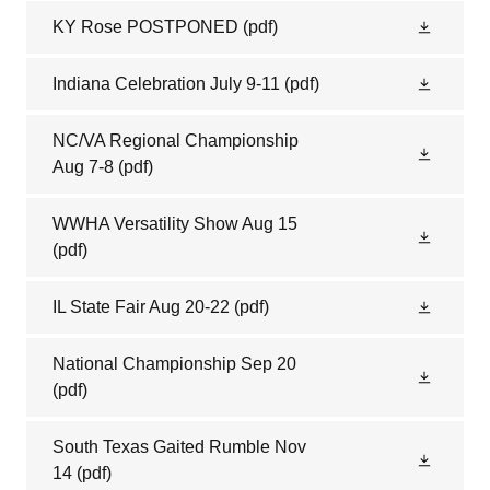
KY Rose POSTPONED
(pdf)
Indiana Celebration July 9-11
(pdf)
NC/VA Regional Championship
Aug 7-8
(pdf)
WWHA Versatility Show Aug 15
(pdf)
IL State Fair Aug 20-22
(pdf)
National Championship Sep 20
(pdf)
South Texas Gaited Rumble Nov
14
(pdf)