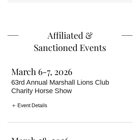
Affiliated &
Sanctioned Events
March 6-7, 2026
63rd Annual Marshall Lions Club
Charity Horse Show
Event Details