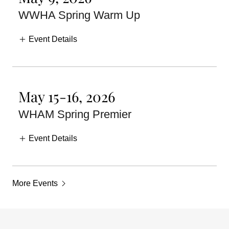
WWHA Spring Warm Up
Event Details
May 15-16, 2026
WHAM Spring Premier
Event Details
More Events